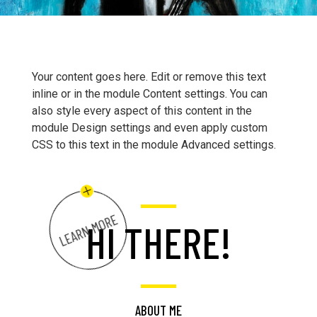
Your content goes here. Edit or remove this text
inline or in the module Content settings. You can
also style every aspect of this content in the
module Design settings and even apply custom
CSS to this text in the module Advanced settings.
LEARN MORE
HI THERE!
ABOUT ME