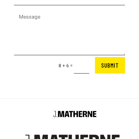
SUBMIT
=
8 + 6