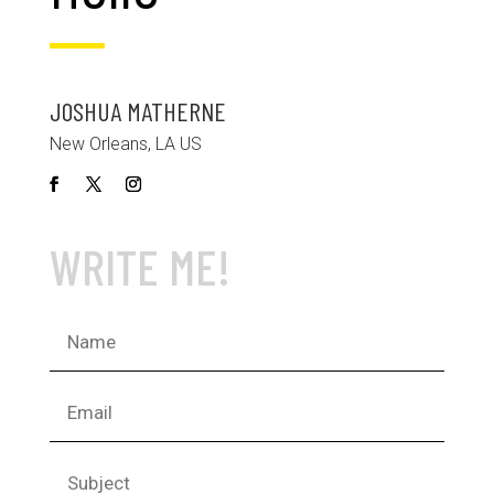
JOSHUA MATHERNE
New Orleans, LA US
WRITE ME!