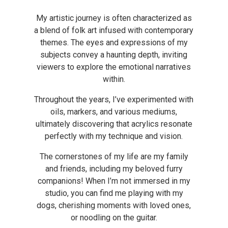
My artistic journey is often characterized as
a blend of folk art infused with contemporary
themes. The eyes and expressions of my
subjects convey a haunting depth, inviting
viewers to explore the emotional narratives
within.
Throughout the years, I’ve experimented with
oils, markers, and various mediums,
ultimately discovering that acrylics resonate
perfectly with my technique and vision.
The cornerstones of my life are my family
and friends, including my beloved furry
companions!
When I’m not immersed in my
studio, you can find me playing with my
dogs, cherishing moments with loved ones,
or noodling on the guitar.