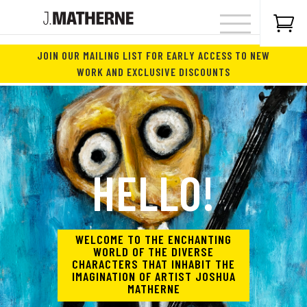

JOIN OUR MAILING LIST FOR EARLY ACCESS TO NEW
WORK AND EXCLUSIVE DISCOUNTS
HELLO!
WELCOME TO THE ENCHANTING
WORLD OF THE DIVERSE
CHARACTERS THAT INHABIT THE
IMAGINATION OF ARTIST JOSHUA
MATHERNE