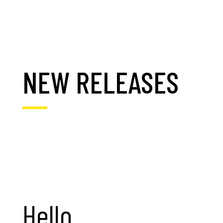
NEW RELEASES
Hello